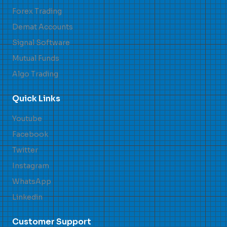
Forex Trading
Demat Accounts
Signal Software
Mutual Funds
Algo Trading
Quick Links
Youtube
Facebook
Twitter
Instagram
WhatsApp
Linkedin
Customer Support