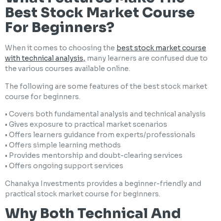
Best Stock Market Course
For Beginners?
When it comes to choosing the
best stock market course
with technical analysis,
many learners are confused due to
the various courses available online.
The following are some features of the best stock market
course for beginners.
• Covers both fundamental analysis and technical analysis
• Gives exposure to practical market scenarios
• Offers learners guidance from experts/professionals
• Offers simple learning methods
• Provides mentorship and doubt-clearing services
• Offers ongoing support services
Chanakya Investments provides a beginner-friendly and
practical stock market course for beginners.
Why Both Technical And