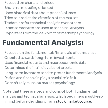
• Focused on charts and prices
• Short-term trading oriented
• Uses historical data about prices/volumes
• Tries to predict the direction of the market
• Traders prefer technical analysis over others
• Indicators/charts are used in technical analysis
• Important from the viewpoint of market psychology
Fundamental Analysis:
• Focuses on the fundamentals/financials of companies
• Oriented towards long-term investments
• Uses financial reports and macroeconomic data
• Determines the intrinsic value of stocks
• Long-term investors tend to prefer fundamental analysis
• Ratios and financials play a crucial role in it
• Doesn’t rely much on market psychology
Note that there are pros and cons of both fundamental
analysis and technical analysis, which beginners must keep
in mind before deciding on any
stock market course
.