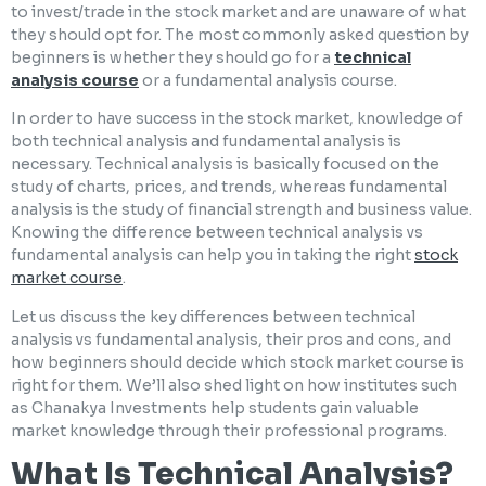
to invest/trade in the stock market and are unaware of what
they should opt for. The most commonly asked question by
beginners is whether they should go for a
technical
analysis course
or a fundamental analysis course.
In order to have success in the stock market, knowledge of
both technical analysis and fundamental analysis is
necessary. Technical analysis is basically focused on the
study of charts, prices, and trends, whereas fundamental
analysis is the study of financial strength and business value.
Knowing the difference between technical analysis vs
fundamental analysis can help you in taking the right
stock
market course
.
Let us discuss the key differences between technical
analysis vs fundamental analysis, their pros and cons, and
how beginners should decide which stock market course is
right for them. We’ll also shed light on how institutes such
as Chanakya Investments help students gain valuable
market knowledge through their professional programs.
What Is Technical Analysis?