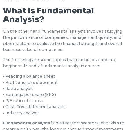
What Is Fundamental
Analysis?
On the other hand, fundamental analysis involves studying
the performance of companies, management quality, and
other factors to evaluate the financial strength and overall
business value of companies.
The following are some topics that can be covered in a
beginner-friendly fundamental analysis course:
• Reading a balance sheet
• Profit and loss statement
• Ratio analysis
• Earnings per share (EPS)
• P/E ratio of stocks
• Cash flow statement analysis
• Industry analysis
Fundamental analysis
is perfect for investors who wish to
create wealth over the long run through stock investments.