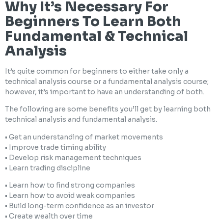
Why It’s Necessary For
Beginners To Learn Both
Fundamental & Technical
Analysis
It’s quite common for beginners to either take only a
technical analysis course or a fundamental analysis course;
however, it’s important to have an understanding of both.
The following are some benefits you’ll get by learning both
technical analysis and fundamental analysis.
• Get an understanding of market movements
• Improve trade timing ability
• Develop risk management techniques
• Learn trading discipline
• Learn how to find strong companies
• Learn how to avoid weak companies
• Build long-term confidence as an investor
• Create wealth over time