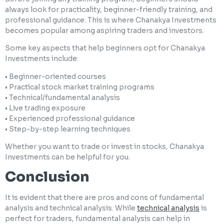
always look for practicality, beginner-friendly training, and
professional guidance. This is where Chanakya Investments
becomes popular among aspiring traders and investors.
Some key aspects that help beginners opt for Chanakya
Investments include:
• Beginner-oriented courses
• Practical stock market training programs
• Technical/fundamental analysis
• Live trading exposure
• Experienced professional guidance
• Step-by-step learning techniques
Whether you want to trade or invest in stocks, Chanakya
Investments can be helpful for you.
Conclusion
It is evident that there are pros and cons of fundamental
analysis and technical analysis. While
technical analysis
is
perfect for traders, fundamental analysis can help in