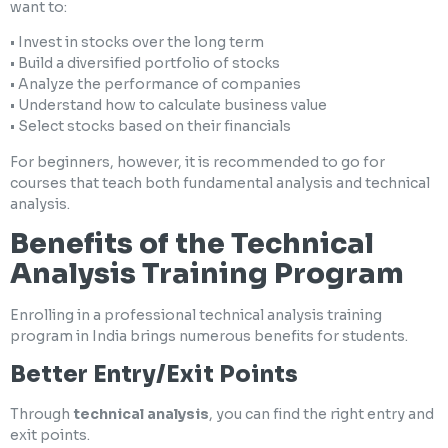
want to:
• Invest in stocks over the long term
• Build a diversified portfolio of stocks
• Analyze the performance of companies
• Understand how to calculate business value
• Select stocks based on their financials
For beginners, however, it is recommended to go for
courses that teach both fundamental analysis and technical
analysis.
Benefits of the Technical
Analysis Training Program
Enrolling in a professional technical analysis training
program in India brings numerous benefits for students.
Better Entry/Exit Points
Through
technical analysis
, you can find the right entry and
exit points.