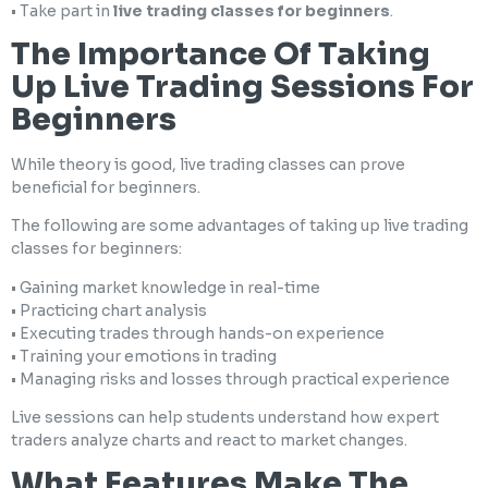
• Take part in
live trading classes for beginners
.
The Importance Of Taking
Up Live Trading Sessions For
Beginners
While theory is good, live trading classes can prove
beneficial for beginners.
The following are some advantages of taking up live trading
classes for beginners:
• Gaining market knowledge in real-time
• Practicing chart analysis
• Executing trades through hands-on experience
• Training your emotions in trading
• Managing risks and losses through practical experience
Live sessions can help students understand how expert
traders analyze charts and react to market changes.
What Features Make The