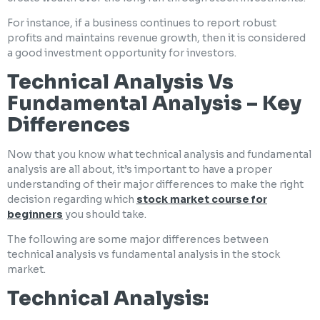
For instance, if a business continues to report robust
profits and maintains revenue growth, then it is considered
a good investment opportunity for investors.
Technical Analysis Vs
Fundamental Analysis – Key
Differences
Now that you know what technical analysis and fundamental
analysis are all about, it’s important to have a proper
understanding of their major differences to make the right
decision regarding which
stock market course for
beginners
you should take.
The following are some major differences between
technical analysis vs fundamental analysis in the stock
market.
Technical Analysis: