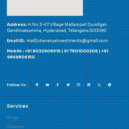
Address:
H.No 3-47 Village Mallampet Dundigal-
Gandimaisamma, Hyderabad, Telangana 500090
Email ID:
mail2chanakyainvestments@gmail.com
Mobile : +91 9032908916 |
91 7601000206
|
+91
9849806150
Follow Us :
Services
Blogs
Courses