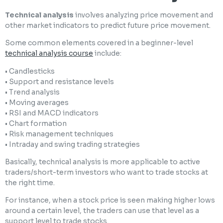
Technical analysis
involves analyzing price movement and
other market indicators to predict future price movement.
Some common elements covered in a beginner-level
technical analysis course
include:
• Candlesticks
• Support and resistance levels
• Trend analysis
• Moving averages
• RSI and MACD indicators
• Chart formation
• Risk management techniques
• Intraday and swing trading strategies
Basically, technical analysis is more applicable to active
traders/short-term investors who want to trade stocks at
the right time.
For instance, when a stock price is seen making higher lows
around a certain level, the traders can use that level as a
support level to trade stocks.