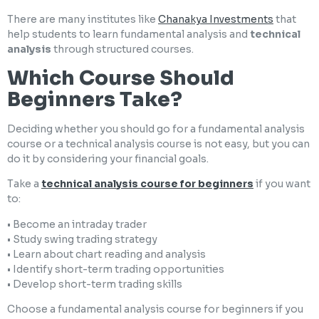
There are many institutes like
Chanakya Investments
that
help students to learn fundamental analysis and
technical
analysis
through structured courses.
Which Course Should
Beginners Take?
Deciding whether you should go for a fundamental analysis
course or a technical analysis course is not easy, but you can
do it by considering your financial goals.
Take a
technical analysis course for beginners
if you want
to:
• Become an intraday trader
• Study swing trading strategy
• Learn about chart reading and analysis
• Identify short-term trading opportunities
• Develop short-term trading skills
Choose a fundamental analysis course for beginners if you