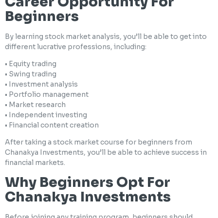
Career Opportunity For
Beginners
By learning stock market analysis, you’ll be able to get into
different lucrative professions, including:
• Equity trading
• Swing trading
• Investment analysis
• Portfolio management
• Market research
• Independent investing
• Financial content creation
After taking a stock market course for beginners from
Chanakya Investments, you’ll be able to achieve success in
financial markets.
Why Beginners Opt For
Chanakya Investments
Before joining any training program, beginners should