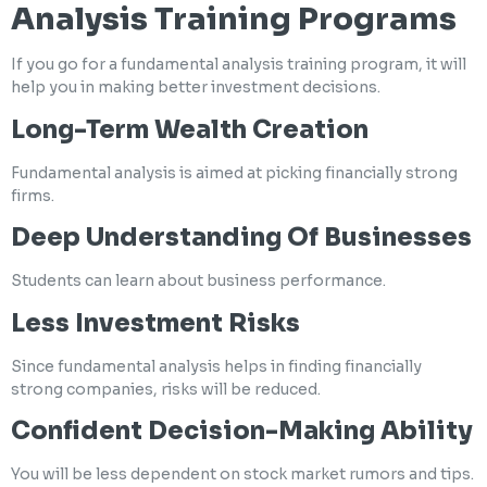
Analysis Training Programs
If you go for a fundamental analysis training program, it will
help you in making better investment decisions.
Long-Term Wealth Creation
Fundamental analysis is aimed at picking financially strong
firms.
Deep Understanding Of Businesses
Students can learn about business performance.
Less Investment Risks
Since fundamental analysis helps in finding financially
strong companies, risks will be reduced.
Confident Decision-Making Ability
You will be less dependent on stock market rumors and tips.