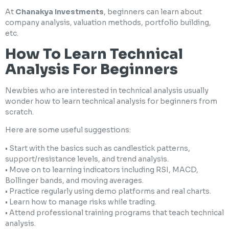
At
Chanakya Investments
, beginners can learn about
company analysis, valuation methods, portfolio building,
etc.
How To Learn Technical
Analysis For Beginners
Newbies who are interested in technical analysis usually
wonder how to learn technical analysis for beginners from
scratch.
Here are some useful suggestions:
• Start with the basics such as candlestick patterns,
support/resistance levels, and trend analysis.
• Move on to learning indicators including RSI, MACD,
Bollinger bands, and moving averages.
• Practice regularly using demo platforms and real charts.
• Learn how to manage risks while trading.
• Attend professional training programs that teach technical
analysis.