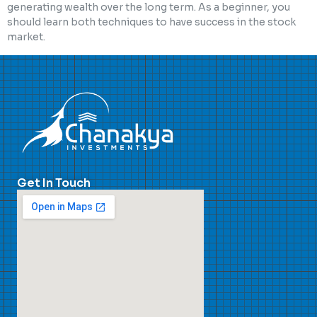
generating wealth over the long term. As a beginner, you
should learn both techniques to have success in the stock
market.
Get In Touch