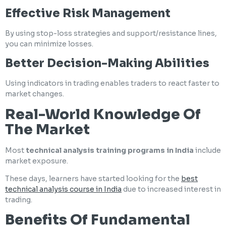
Effective Risk Management
By using stop-loss strategies and support/resistance lines,
you can minimize losses.
Better Decision-Making Abilities
Using indicators in trading enables traders to react faster to
market changes.
Real-World Knowledge Of
The Market
Most
technical analysis training programs in India
include
market exposure.
These days, learners have started looking for the
best
technical analysis course in India
due to increased interest in
trading.
Benefits Of Fundamental