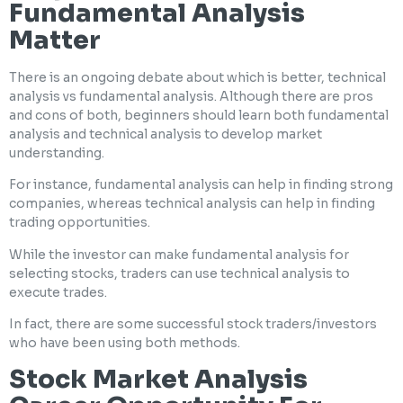
Fundamental Analysis
Matter
There is an ongoing debate about which is better, technical
analysis vs fundamental analysis. Although there are pros
and cons of both, beginners should learn both fundamental
analysis and technical analysis to develop market
understanding.
For instance, fundamental analysis can help in finding strong
companies, whereas technical analysis can help in finding
trading opportunities.
While the investor can make fundamental analysis for
selecting stocks, traders can use technical analysis to
execute trades.
In fact, there are some successful stock traders/investors
who have been using both methods.
Stock Market Analysis