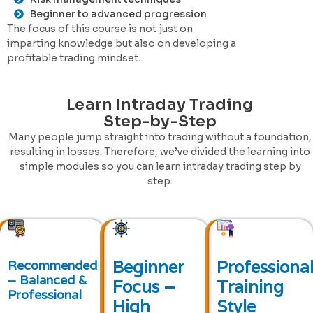
Beginner to advanced progression
The focus of this course is not just on
imparting knowledge but also on developing a
profitable trading mindset.
Learn Intraday Trading
Step-by-Step
Many people jump straight into trading without a foundation,
resulting in losses. Therefore, we’ve divided the learning into
simple modules so you can learn intraday trading step by
step.
Beginner
Professiona
Recommended
– Balanced &
Focus –
Training
Professional
High
Style