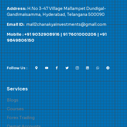
Address:
H.No 3-47 Village Mallampet Dundigal-
Gandimaisamma, Hyderabad, Telangana 500090
Email ID:
mail2chanakyainvestments@gmail.com
Mobile : +91 9032908916 |
91 7601000206
|
+91
9849806150
Follow Us :
Services
Blogs
Courses
Forex Trading
Demat Accounts