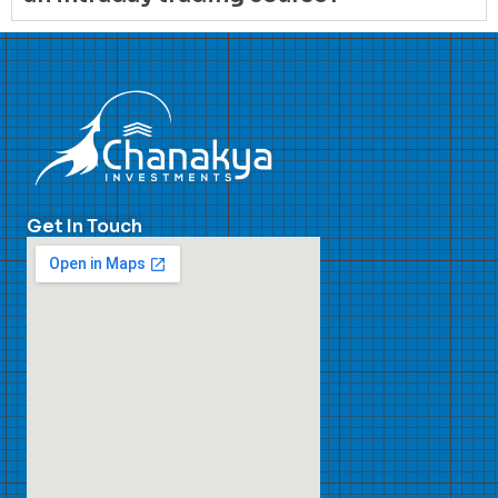
Get In Touch