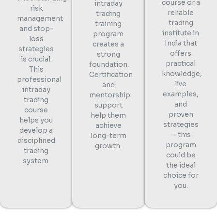
course or a
intraday
risk
reliable
trading
management
trading
training
and stop-
institute in
program
loss
India that
creates a
strategies
offers
strong
is crucial.
practical
foundation.
This
knowledge,
Certification
professional
live
and
intraday
examples,
mentorship
trading
and
support
course
proven
help them
helps you
strategies
achieve
develop a
—this
long-term
disciplined
program
growth.
trading
could be
system.
the ideal
choice for
you.