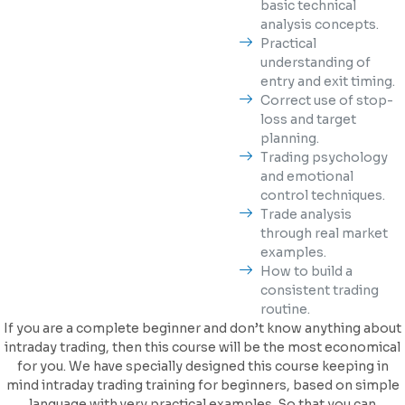
basic technical
analysis concepts.
Practical
understanding of
entry and exit timing.
Correct use of stop-
loss and target
planning.
Trading psychology
and emotional
control techniques.
Trade analysis
through real market
examples.
How to build a
consistent trading
routine.
If you are a complete beginner and don’t know anything about
intraday trading, then this course will be the most economical
for you. We have specially designed this course keeping in
mind intraday trading training for beginners, based on simple
language with very practical examples. So that you can