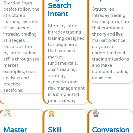
Starting from
Search
basics follow the
Structured
Intent
structured
intraday trading
learning system
learning program
Step-by-step
till advanced
that combines
intraday trading
intraday trading
theory and live
training designed
strategies.
market practice,
for beginners
Develop step-
so you can
that explains
by-step trading
understand real
market
skills through real
trading situations
fundamentals,
market
and make
chart reading,
examples, chart
confident trading
strategy
analysis and
decisions.
execution and
practical
risk management
sessions.
in a simple and
practical way.
Master
Skill
Conversion