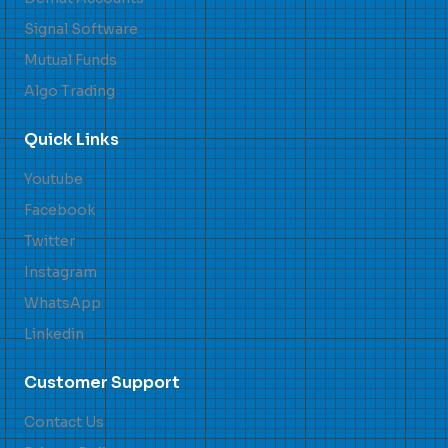
Signal Software
Mutual Funds
Algo Trading
Quick Links
Youtube
Facebook
Twitter
Instagram
WhatsApp
Linkedin
Customer Support
Contact Us