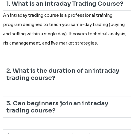
1. What is an Intraday Trading Course?
An intraday trading course is a professional training
program designed to teach you same-day trading (buying
and selling within a single day). It covers technical analysis,
risk management, and live market strategies.
2. What is the duration of an intraday
trading course?
3. Can beginners join an intraday
trading course?