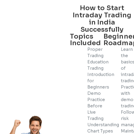
How to Start
Intraday Trading
in India
Successfully
Topics
Beginne
Included
Roadma
Proper
Learn
Trading
the
Education
basic
Trading
of
Introduction
intrad
for
tradi
Beginners
Pract
Demo
with
Practice
demo
Before
tradi
Live
Follow
Trading
risk
Understanding
mana
Chart Types
Maint