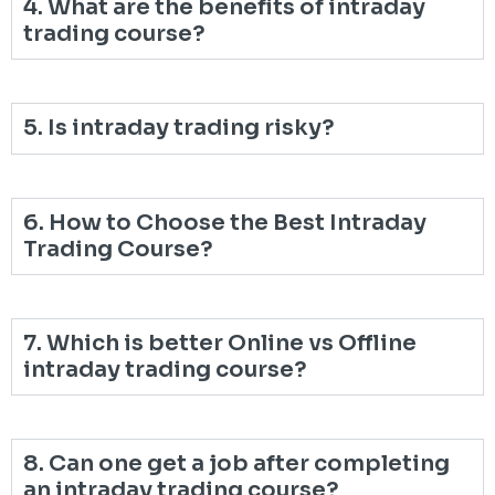
4. What are the benefits of intraday
trading course?
5. Is intraday trading risky?
6. How to Choose the Best Intraday
Trading Course?
7. Which is better Online vs Offline
intraday trading course?
8. Can one get a job after completing
an intraday trading course?