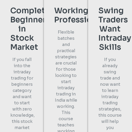
Complete
Working
Swing
Beginners
Professionals
Traders
in
Want
Flexible
Stock
Intraday
batches
and
Market
Skills
practical
strategies
If you fall
If you
are crucial
into the
already
for those
intraday
swing
looking to
trading for
trade and
start
beginners
now want
intraday
category
to learn
trading in
and want
intraday
India while
to start
trading
working.
with zero
strategies,
This
knowledge,
this course
course
this stock
will help
teaches
market
you
working