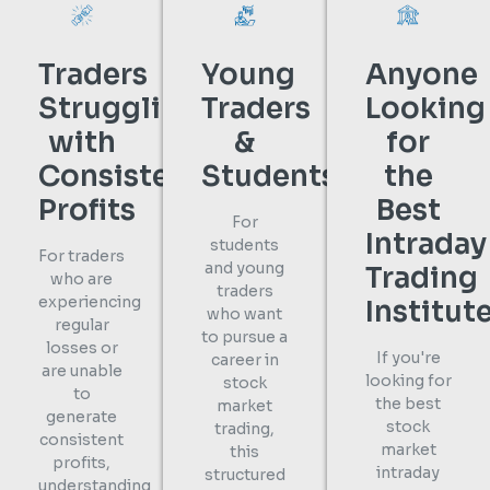
Traders
Young
Anyone
Struggling
Traders
Looking
with
&
for
Consistent
Students
the
Profits
Best
For
Intraday
students
For traders
and young
Trading
who are
traders
experiencing
Institut
who want
regular
to pursue a
losses or
If you're
career in
are unable
looking for
stock
to
the best
market
generate
stock
trading,
consistent
market
this
profits,
intraday
structured
understanding