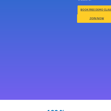
BOOK FREE DEMO CLA
JOIN NOW