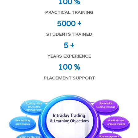
100 %
PRACTICAL TRAINING
5000 +
STUDENTS TRAINED
5 +
YEARS EXPERIENCE
100 %
PLACEMENT SUPPORT