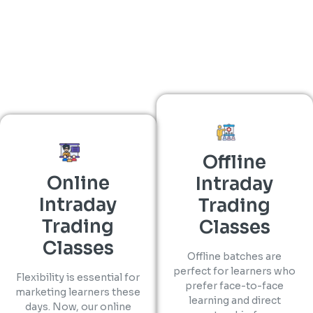
Offline
Online
Intraday
Intraday
Trading
Trading
Classes
Classes
Offline batches are
perfect for learners who
Flexibility is essential for
prefer face-to-face
marketing learners these
learning and direct
days. Now, our online