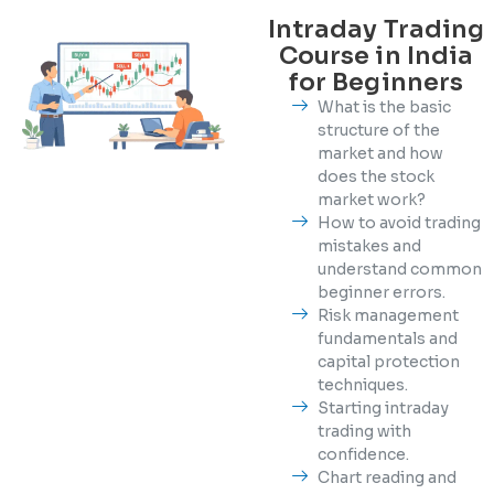
Intraday Trading
Course in India
for Beginners
What is the basic
structure of the
market and how
does the stock
market work?
How to avoid trading
mistakes and
understand common
beginner errors.
Risk management
fundamentals and
capital protection
techniques.
Starting intraday
trading with
confidence.
Chart reading and