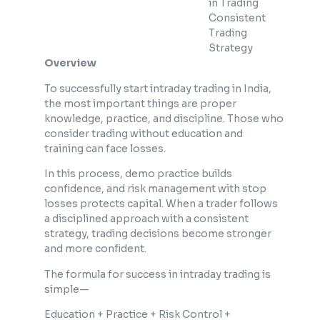
in Trading
Consistent
Trading
Strategy
Overview
To successfully start intraday trading in India,
the most important things are proper
knowledge, practice, and discipline. Those who
consider trading without education and
training can face losses.
In this process, demo practice builds
confidence, and risk management with stop
losses protects capital. When a trader follows
a disciplined approach with a consistent
strategy, trading decisions become stronger
and more confident.
The formula for success in intraday trading is
simple—
Education + Practice + Risk Control +