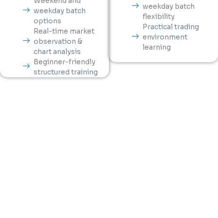
Weekend and
weekday batch
weekday batch
flexibility
options
Practical trading
Real-time market
environment
observation &
learning
chart analysis
Beginner-friendly
structured training