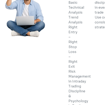
Basic
discip
Technical
in eve
Analysis
trade
Trend
Use o
Analysis
consi
Right
strat
Entry
–
Right
Stop
Loss
–
Right
Exit
Risk
Management
in Intraday
Trading
Discipline
&
Psychology