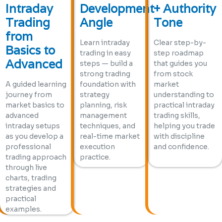
Intraday
Development
+ Authority
Trading
Angle
Tone
from
Learn intraday
Clear step-by-
Basics to
trading in easy
step roadmap
Advanced
steps — build a
that guides you
strong trading
from stock
A guided learning
foundation with
market
journey from
strategy
understanding to
market basics to
planning, risk
practical intraday
advanced
management
trading skills,
intraday setups
techniques, and
helping you trade
as you develop a
real-time market
with discipline
professional
execution
and confidence.
trading approach
practice.
through live
charts, trading
strategies and
practical
examples.