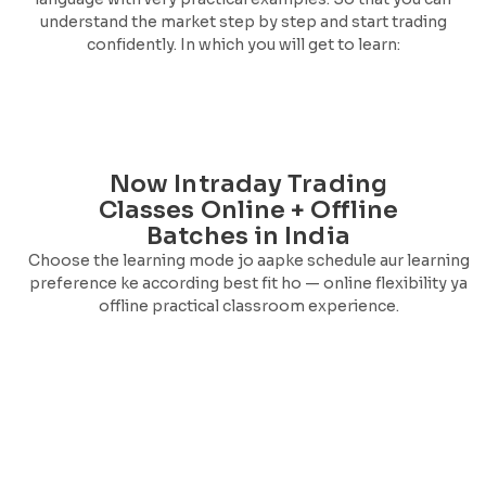
understand the market step by step and start trading
confidently. In which you will get to learn:
Now Intraday Trading
Classes Online + Offline
Batches in India
Choose the learning mode jo aapke schedule aur learning
preference ke according best fit ho — online flexibility ya
offline practical classroom experience.