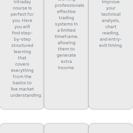
intraday
improve
professionals
course is
your
effective
perfect for
technical
trading
you. Here
analysis,
systems in
you will
chart
a limited
find step-
reading,
timeframe,
by-step
and entry-
allowing
structured
exit timing.
them to
learning
generate
that
extra
covers
income.
everything
from the
basics to
live market
understanding.