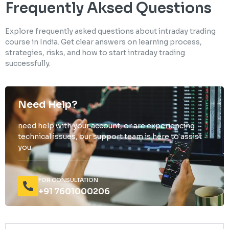
Frequently Aksed Questions
Explore frequently asked questions about intraday trading
course in India. Get clear answers on learning process,
strategies, risks, and how to start intraday trading
successfully.
Need Help?
need help with your account, or are experiencing
technical issues, our support team is here to assist
you.
FOR CONSULTATION
+91 7601000206