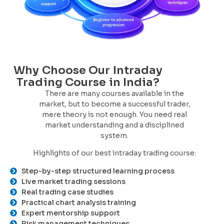
Why Choose Our Intraday
Trading Course in India?
There are many courses available in the
market, but to become a successful trader,
mere theory is not enough. You need real
market understanding and a disciplined
system.
Highlights of our best intraday trading course:
Step-by-step structured learning process
Live market trading sessions
Real trading case studies
Practical chart analysis training
Expert mentorship support
Risk management techniques