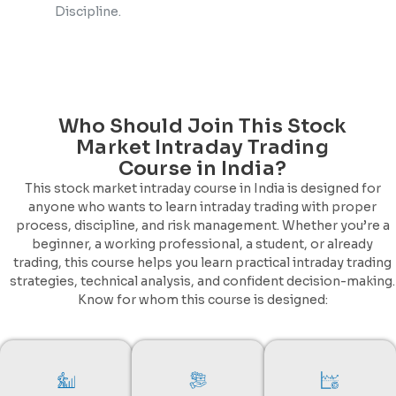
Discipline.
Who Should Join This Stock
Market Intraday Trading
Course in India?
This stock market intraday course in India is designed for
anyone who wants to learn intraday trading with proper
process, discipline, and risk management. Whether you’re a
beginner, a working professional, a student, or already
trading, this course helps you learn practical intraday trading
strategies, technical analysis, and confident decision-making.
Know for whom this course is designed: