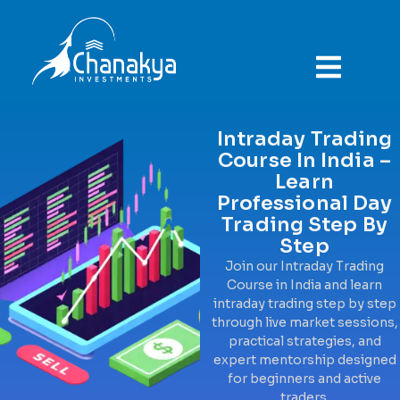
ABOUT COMPANY
Intraday Trading
Course In India –
Learn
Professional Day
Trading Step By
Step
Join our Intraday Trading
Course in India and learn
intraday trading step by step
through live market sessions,
practical strategies, and
expert mentorship designed
for beginners and active
traders.