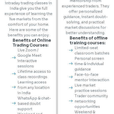
mentorship from
intraday trading classes in
experienced traders. They
India give you the full
offer personalized
experience of learning the
guidance, instant doubt-
live markets from the
solving, and practical
comfort of your home.
market discussions for
Here are some of the
better understanding.
benefits you can enjoy:
Benefits of offline
Benefits of Online
training courses:
Trading Courses:
Limited-seat
Live Zoom /
classroom batches
Google Meet
Personal screen
interactive
time & individual
sessions
guidance
Lifetime access to
Face-to-face
class recordings
mentor interaction
Learning access
Live market
from any location
practice sessions
in India
Trader community
WhatsApp & chat-
networking
based doubt
opportunities
support
Weekend &