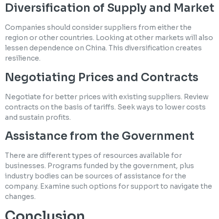
Diversification of Supply and Market
Companies should consider suppliers from either the
region or other countries. Looking at other markets will also
lessen dependence on China. This diversification creates
resilience.
Negotiating Prices and Contracts
Negotiate for better prices with existing suppliers. Review
contracts on the basis of tariffs. Seek ways to lower costs
and sustain profits.
Assistance from the Government
There are different types of resources available for
businesses. Programs funded by the government, plus
industry bodies can be sources of assistance for the
company. Examine such options for support to navigate the
changes.
Conclusion