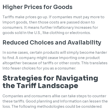
Higher Prices for Goods
Tariffs make prices go up. If companies must pay more to
import goods, then those costs are passed down to
consumers. It means further inflationary increases for
goods sold in the U.S., like clothing or electronics.
Reduced Choices and Availability
In some cases, certain products will simply become harder
to find. A company might cease importing one product
altogether because of tariffs or other costs. This translates
into fewer choices for you as a consumer.
Strategies for Navigating
the Tariff Landscape
Companies and consumers alike can take steps to counter
these tariffs. Good planning and information can lessen the
loss. The following methodologies could be considered.