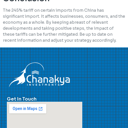
The 245% tariff on certain imports from China has
significant import. It affects businesses, consumers, and the
economy as a whole. By keeping abreast of relevant
developments and taking positive steps, the impact of
these tariffs can be further mitigated. Be up to date on
recent information and adjust your strategy accordingly.
Get In Touch