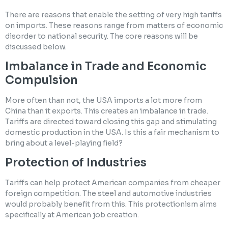
There are reasons that enable the setting of very high tariffs
on imports. These reasons range from matters of economic
disorder to national security. The core reasons will be
discussed below.
Imbalance in Trade and Economic
Compulsion
More often than not, the USA imports a lot more from
China than it exports. This creates an imbalance in trade.
Tariffs are directed toward closing this gap and stimulating
domestic production in the USA. Is this a fair mechanism to
bring about a level-playing field?
Protection of Industries
Tariffs can help protect American companies from cheaper
foreign competition. The steel and automotive industries
would probably benefit from this. This protectionism aims
specifically at American job creation.