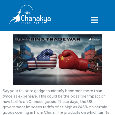
ABOUT COMPANY
Say your favorite gadget suddenly becomes more than
twice as expensive. This could be the possible impact of
new tariffs on Chinese goods. These days, the US
government imposes tariffs of as high as 245% on certain
goods coming in from China. The products on which tariffs