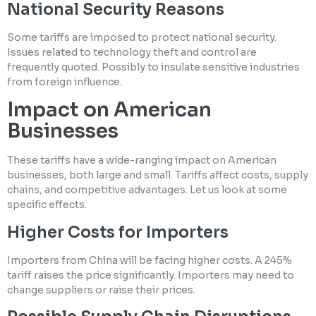
National Security Reasons
Some tariffs are imposed to protect national security.
Issues related to technology theft and control are
frequently quoted. Possibly to insulate sensitive industries
from foreign influence.
Impact on American
Businesses
These tariffs have a wide-ranging impact on American
businesses, both large and small. Tariffs affect costs, supply
chains, and competitive advantages. Let us look at some
specific effects.
Higher Costs for Importers
Importers from China will be facing higher costs. A 245%
tariff raises the price significantly. Importers may need to
change suppliers or raise their prices.