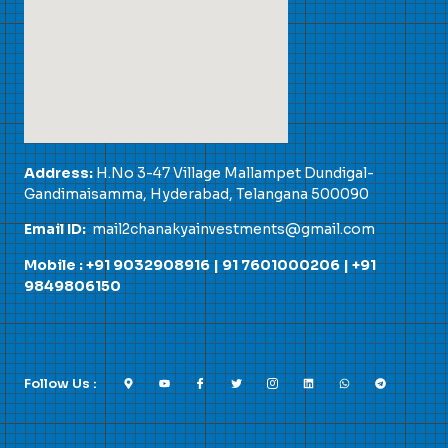
Address:
H.No 3-47 Village Mallampet Dundigal-
Gandimaisamma, Hyderabad, Telangana 500090
Email ID:
mail2chanakyainvestments@gmail.com
Mobile : +91 9032908916 |
91 7601000206
|
+91
9849806150
Follow Us :