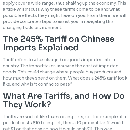
apply cover a wide range, thus shaking up the economy. This
article will discuss why these tariffs come to be and what
possible effects they might have on you. From there, we will
provide concrete steps to assist you in navigating this
changing trade environment.
The 245% Tariff on Chinese
Imports Explained
Tariff refers to a tax charged on goods imported into a
country. The import taxes increase the cost of imported
goods. This could change where people buy products and
how much they spend on them. What does a 245% tariff look
like, and why is it coming to pass?
What Are Tariffs, and How Do
They Work?
Tariffs are sort of like taxes on imports, so, for example, if a
product costs $10 to import, then a 10 percent tariff would
put $1 on that price so now it would cost $11. This way,