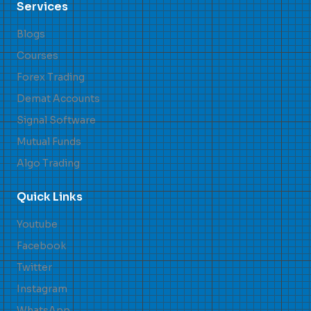
Services
Blogs
Courses
Forex Trading
Demat Accounts
Signal Software
Mutual Funds
Algo Trading
Quick Links
Youtube
Facebook
Twitter
Instagram
WhatsApp