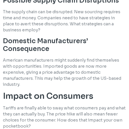
Possible Supply Chain Disruptions
The supply chain can be disrupted. New sourcing requires
time and money. Companies need to have strategies in
place to avert these disruptions. What strategies can a
business employ?
Domestic Manufacturers’
Consequence
American manufacturers might suddenly find themselves
with opportunities. Imported goods are now more
expensive, giving a price advantage to domestic
manufacturers. This may help the growth of the US-based
industry.
Impact on Consumers
Tariffs are finally able to sway what consumers pay and what
they can actually buy. The price hike will also mean fewer
choices for the consumer. How does that impact your own
pocketbook?