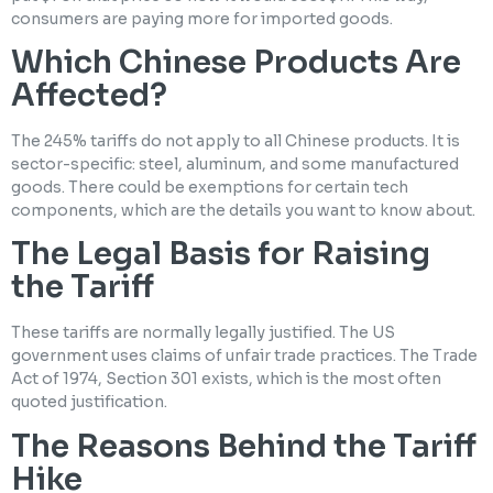
consumers are paying more for imported goods.
Which Chinese Products Are
Affected?
The 245% tariffs do not apply to all Chinese products. It is
sector-specific: steel, aluminum, and some manufactured
goods. There could be exemptions for certain tech
components, which are the details you want to know about.
The Legal Basis for Raising
the Tariff
These tariffs are normally legally justified. The US
government uses claims of unfair trade practices. The Trade
Act of 1974, Section 301 exists, which is the most often
quoted justification.
The Reasons Behind the Tariff
Hike