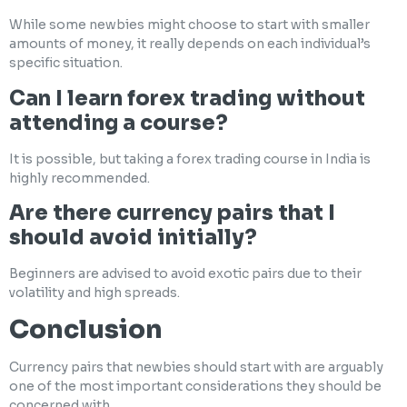
While some newbies might choose to start with smaller
amounts of money, it really depends on each individual’s
specific situation.
Can I learn forex trading without
attending a course?
It is possible, but taking a forex trading course in India is
highly recommended.
Are there currency pairs that I
should avoid initially?
Beginners are advised to avoid exotic pairs due to their
volatility and high spreads.
Conclusion
Currency pairs that newbies should start with are arguably
one of the most important considerations they should be
concerned with.