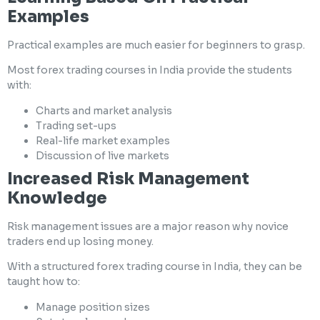
Examples
Practical examples are much easier for beginners to grasp.
Most forex trading courses in India provide the students
with:
Charts and market analysis
Trading set-ups
Real-life market examples
Discussion of live markets
Increased Risk Management
Knowledge
Risk management issues are a major reason why novice
traders end up losing money.
With a structured forex trading course in India, they can be
taught how to:
Manage position sizes