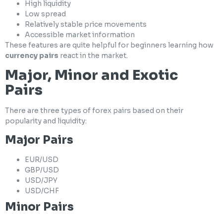
High liquidity
Low spread
Relatively stable price movements
Accessible market information
These features are quite helpful for beginners learning how
currency pairs
react in the market.
Major, Minor and Exotic
Pairs
There are three types of forex pairs based on their
popularity and liquidity:
Major Pairs
EUR/USD
GBP/USD
USD/JPY
USD/CHF
Minor Pairs