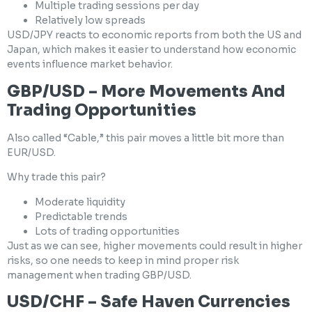
Multiple trading sessions per day
Relatively low spreads
USD/JPY reacts to economic reports from both the US and
Japan, which makes it easier to understand how economic
events influence market behavior.
GBP/USD – More Movements And
Trading Opportunities
Also called “Cable,” this pair moves a little bit more than
EUR/USD.
Why trade this pair?
Moderate liquidity
Predictable trends
Lots of trading opportunities
Just as we can see, higher movements could result in higher
risks, so one needs to keep in mind proper risk
management when trading GBP/USD.
USD/CHF – Safe Haven Currencies