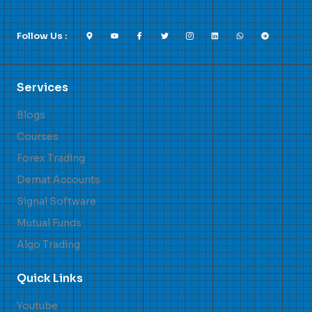
Follow Us :
Services
Blogs
Courses
Forex Trading
Demat Accounts
Signal Software
Mutual Funds
Algo Trading
Quick Links
Youtube