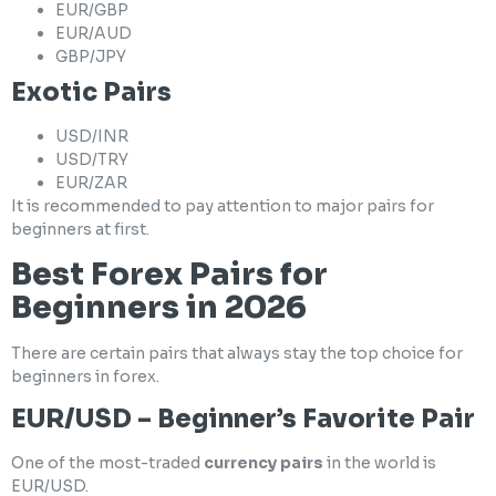
EUR/GBP
EUR/AUD
GBP/JPY
Exotic Pairs
USD/INR
USD/TRY
EUR/ZAR
It is recommended to pay attention to major pairs for
beginners at first.
Best Forex Pairs for
Beginners in 2026
There are certain pairs that always stay the top choice for
beginners in forex.
EUR/USD – Beginner’s Favorite Pair
One of the most-traded
currency pairs
in the world is
EUR/USD.