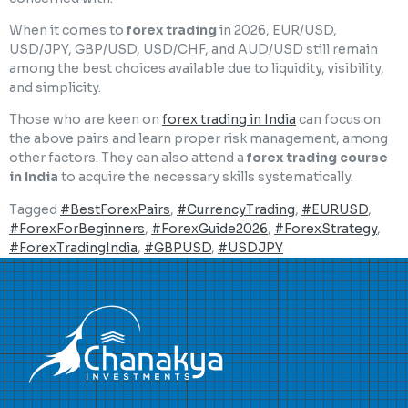
When it comes to
forex trading
in 2026, EUR/USD,
USD/JPY, GBP/USD, USD/CHF, and AUD/USD still remain
among the best choices available due to liquidity, visibility,
and simplicity.
Those who are keen on
forex trading in India
can focus on
the above pairs and learn proper risk management, among
other factors. They can also attend a
forex trading course
in India
to acquire the necessary skills systematically.
Tagged
#BestForexPairs
,
#CurrencyTrading
,
#EURUSD
,
#ForexForBeginners
,
#ForexGuide2026
,
#ForexStrategy
,
#ForexTradingIndia
,
#GBPUSD
,
#USDJPY