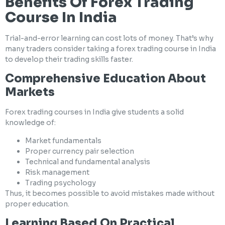
Benefits Of Forex Trading
Course In India
Trial-and-error learning can cost lots of money. That’s why
many traders consider taking a forex trading course in India
to develop their trading skills faster.
Comprehensive Education About
Markets
Forex trading courses in India give students a solid
knowledge of:
Market fundamentals
Proper currency pair selection
Technical and fundamental analysis
Risk management
Trading psychology
Thus, it becomes possible to avoid mistakes made without
proper education.
Learning Based On Practical