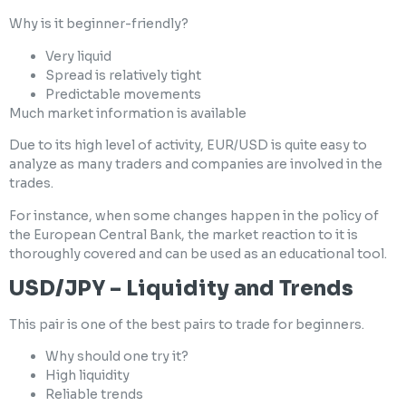
Why is it beginner-friendly?
Very liquid
Spread is relatively tight
Predictable movements
Much market information is available
Due to its high level of activity, EUR/USD is quite easy to
analyze as many traders and companies are involved in the
trades.
For instance, when some changes happen in the policy of
the European Central Bank, the market reaction to it is
thoroughly covered and can be used as an educational tool.
USD/JPY – Liquidity and Trends
This pair is one of the best pairs to trade for beginners.
Why should one try it?
High liquidity
Reliable trends