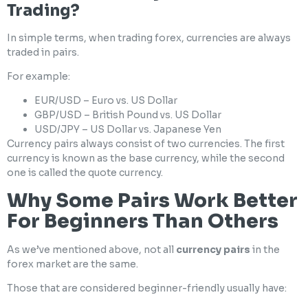
Trading?
In simple terms, when trading forex, currencies are always
traded in pairs.
For example:
EUR/USD – Euro vs. US Dollar
GBP/USD – British Pound vs. US Dollar
USD/JPY – US Dollar vs. Japanese Yen
Currency pairs always consist of two currencies. The first
currency is known as the base currency, while the second
one is called the quote currency.
Why Some Pairs Work Better
For Beginners Than Others
As we’ve mentioned above, not all
currency pairs
in the
forex market are the same.
Those that are considered beginner-friendly usually have: