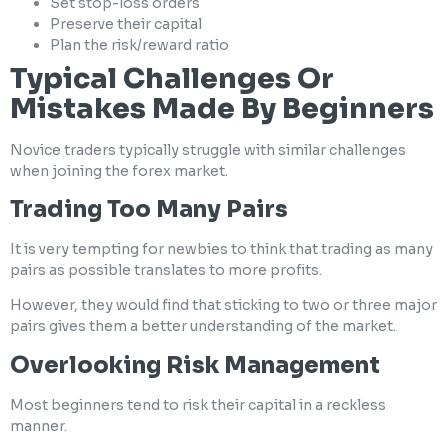
Set stop-loss orders
Preserve their capital
Plan the risk/reward ratio
Typical Challenges Or
Mistakes Made By Beginners
Novice traders typically struggle with similar challenges
when joining the forex market.
Trading Too Many Pairs
It is very tempting for newbies to think that trading as many
pairs as possible translates to more profits.
However, they would find that sticking to two or three major
pairs gives them a better understanding of the market.
Overlooking Risk Management
Most beginners tend to risk their capital in a reckless
manner.