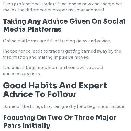
Even professional traders face losses now and then; what
makes the difference is proper risk management.
Taking Any Advice Given On Social
Media Platforms
Online platforms are full of trading views and advice.
Inexperience leads to traders getting carried away by the
information and making impulsive moves.
It is best if beginners learn on their own to avoid
unnecessary risks.
Good Habits And Expert
Advice To Follow
Some of the things that can greatly help beginners include:
Focusing On Two Or Three Major
Pairs Initially