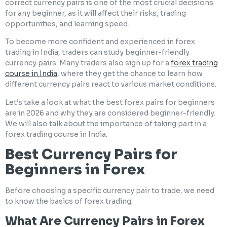
correct currency pairs is one of the most crucial decisions
for any beginner, as it will affect their risks, trading
opportunities, and learning speed.
To become more confident and experienced in forex
trading in India, traders can study beginner-friendly
currency pairs. Many traders also sign up for a
forex trading
course in India
, where they get the chance to learn how
different currency pairs react to various market conditions.
Let’s take a look at what the best forex pairs for beginners
are in 2026 and why they are considered beginner-friendly.
We will also talk about the importance of taking part in a
forex trading course in India.
Best Currency Pairs for
Beginners in Forex
Before choosing a specific currency pair to trade, we need
to know the basics of forex trading.
What Are Currency Pairs in Forex