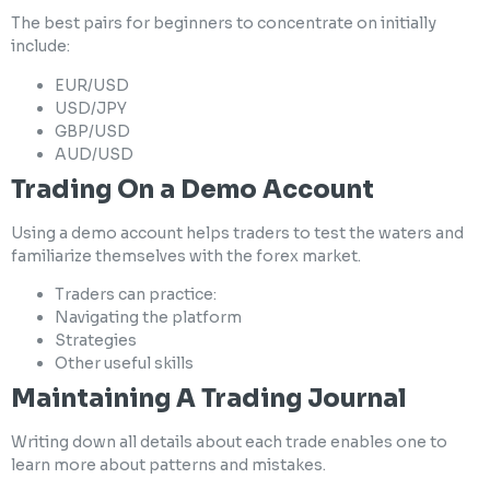
The best pairs for beginners to concentrate on initially
include:
EUR/USD
USD/JPY
GBP/USD
AUD/USD
Trading On a Demo Account
Using a demo account helps traders to test the waters and
familiarize themselves with the forex market.
Traders can practice:
Navigating the platform
Strategies
Other useful skills
Maintaining A Trading Journal
Writing down all details about each trade enables one to
learn more about patterns and mistakes.