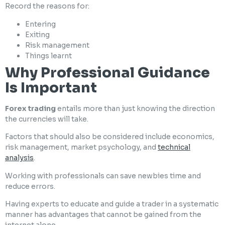
Record the reasons for:
Entering
Exiting
Risk management
Things learnt
Why Professional Guidance
Is Important
Forex trading
entails more than just knowing the direction
the currencies will take.
Factors that should also be considered include economics,
risk management, market psychology, and
technical
analysis
.
Working with professionals can save newbies time and
reduce errors.
Having experts to educate and guide a trader in a systematic
manner has advantages that cannot be gained from the
internet alone.