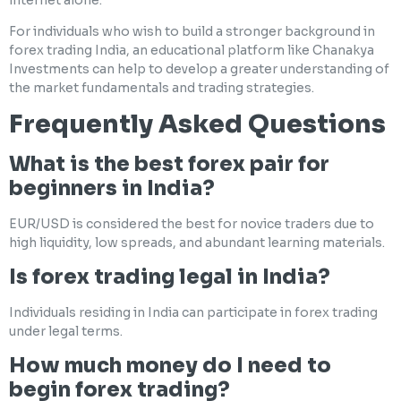
For individuals who wish to build a stronger background in
forex trading India, an educational platform like Chanakya
Investments can help to develop a greater understanding of
the market fundamentals and trading strategies.
Frequently Asked Questions
What is the best forex pair for
beginners in India?
EUR/USD is considered the best for novice traders due to
high liquidity, low spreads, and abundant learning materials.
Is forex trading legal in India?
Individuals residing in India can participate in forex trading
under legal terms.
How much money do I need to
begin forex trading?