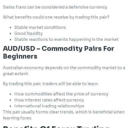
Swiss franc can be considered a defensive currency.
What benefits could one receive by trading this pair?
Stable market conditions
Good liquidity
Stable reactions to events happening in the market
AUD/USD – Commodity Pairs For
Beginners
Australian economy depends on the commodity market to a
great extent.
By trading this pair, traders will be able to learn:
How commodities affect the price of currency
How interest rates affect currency
International trading relationships
This pair usually forms clear trends, which is beneficial when
learning forex.