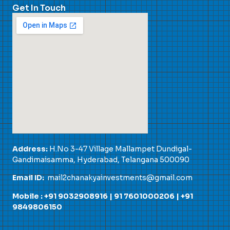
Get In Touch
Address:
H.No 3-47 Village Mallampet Dundigal-
Gandimaisamma, Hyderabad, Telangana 500090
Email ID:
mail2chanakyainvestments@gmail.com
Mobile : +91 9032908916 |
91 7601000206
|
+91
9849806150